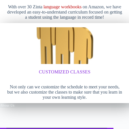
With over 30 Zinta
language workbooks
on Amazon, we have
developed an easy-to-understand curriculum focused on getting
a student using the language in record time!
CUSTOMIZED CLASSES
Not only can we customize the schedule to meet your needs,
but we also customize the classes to make sure that you learn in
your own learning style.
About Us