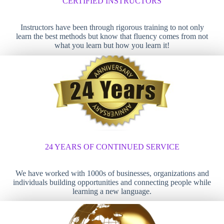
CERTIFIED INSTRUCTORS
Instructors have been through rigorous training to not only
learn the best methods but know that fluency comes from not
what you learn but how you learn it!
24 YEARS OF CONTINUED SERVICE
We have worked with 1000s of businesses, organizations and
individuals building opportunities and connecting people while
learning a new language.