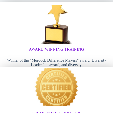
AWARD-WINNING TRAINING
Winner of the “Murdock Difference Makers” award, Diversity
Leadership award, and diversity.