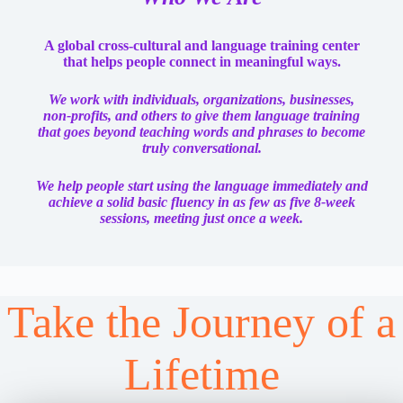
A global cross-cultural and language training center
that helps people connect in meaningful ways.
We work with individuals, organizations, businesses,
non-profits, and others to give them language training
that goes beyond teaching words and phrases to become
truly conversational.
We help people start using the language immediately and
achieve a solid basic fluency in as few as five 8-week
sessions, meeting just once a week.
Take the Journey of a
Lifetime