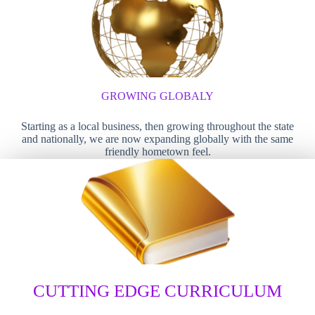
GROWING GLOBALY
Starting as a local business, then growing throughout the state
and nationally, we are now expanding globally with the same
friendly hometown feel.
CUTTING EDGE CURRICULUM