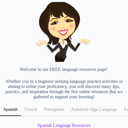
Welcome to our FREE language resources page!
Whether you’re a beginner seeking language practice activities or
aiming to refine your proficiency, you will discover many tips,
practice, and inspiration through the free online resources that we
gathered to support your learning!
Spanish
French
Portuguese
American Sign Language
En
Spanish Language Resources