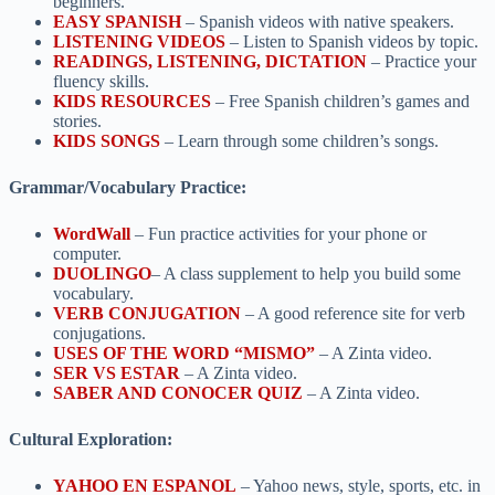
beginners.
EASY SPANISH
– Spanish videos with native speakers.
LISTENING VIDEOS
– Listen to Spanish videos by topic.
READINGS, LISTENING, DICTATION
– Practice your
fluency skills.
KIDS RESOURCES
– Free Spanish children’s games and
stories.
KIDS SONGS
– Learn through some children’s songs.
Grammar/Vocabulary Practice:
WordWall
– Fun practice activities for your phone or
computer.
DUOLINGO
– A class supplement to help you build some
vocabulary.
VERB CONJUGATION
– A good reference site for verb
conjugations.
USES OF THE WORD “MISMO”
– A Zinta video.
SER VS ESTAR
– A Zinta video.
SABER AND CONOCER QUIZ
– A Zinta video.
Cultural Exploration:
YAHOO EN ESPANOL
– Yahoo news, style, sports, etc. in