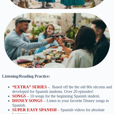
Listening/Reading Practice:
“EXTRA”
SERIES
-. Based off the the old 80s sitcoms and
developed for Spanish students. Over 20 episodes!
SONGS
– 10 songs for the beginning Spanish student.
DISNEY SONGS
– Listen to your favorite Disney songs in
Spanish.
SUPER EASY SPANISH
– Spanish videos for absolute