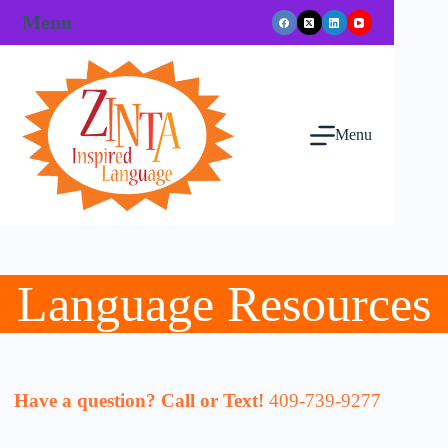
Skip
Menu
to
content
Menu
Language Resources
Have a question? Call or Text!
409-739-9277