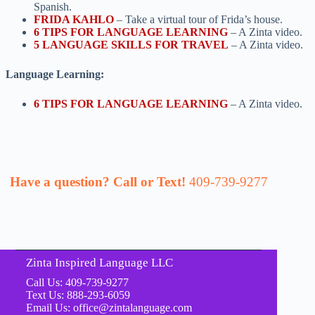
Spanish.
FRIDA KAHLO
– Take a virtual tour of Frida’s house.
6 TIPS FOR LANGUAGE LEARNING
– A Zinta video.
5 LANGUAGE SKILLS FOR TRAVEL
– A Zinta video.
Language Learning:
6 TIPS FOR LANGUAGE LEARNING
– A Zinta video.
Have a question? Call or Text!
409-739-9277
Zinta Inspired Language LLC
Call Us: 409-739-9277
Text Us: 888-293-6059
Email Us: office@zintalanguage.com