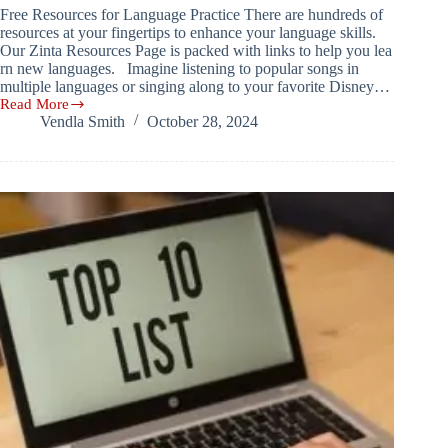
Free Resources for Language Practice There are hundreds of
resources at your fingertips to enhance your language skills.
Our Zinta Resources Page is packed with links to help you lea
rn new languages. Imagine listening to popular songs in
multiple languages or singing along to your favorite Disney…
Read More
Free
Vendla Smith
October 28, 2024
Resources
for
Language
Practice