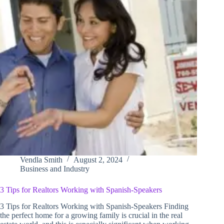
Vendla Smith
August 2, 2024
Business and Industry
3 Tips for Realtors Working with Spanish-Speakers
3 Tips for Realtors Working with Spanish-Speakers Finding
the perfect home for a growing family is crucial in the real