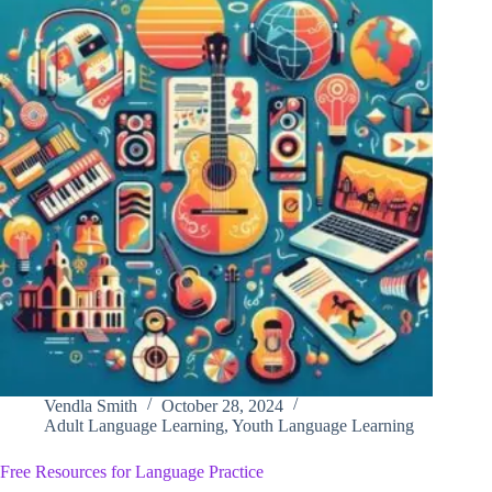
Vendla Smith
October 28, 2024
Adult Language Learning
,
Youth Language Learning
Free Resources for Language Practice