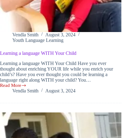
Vendla Smith
August 3, 2024
Youth Language Learning
Learning a language WITH Your Child
Learning a language WITH Your Child Have you ever
thought about enriching YOUR life while you enrich your
child’s? Have you ever thought you could be learning a
language right along WITH your child? You…
Read More
Learning
Vendla Smith
August 3, 2024
a
language
WITH
Your
Child