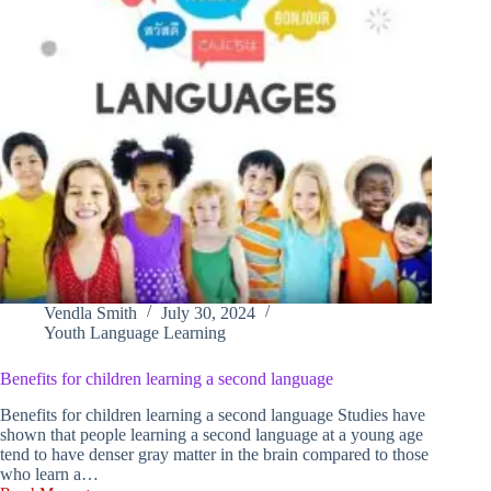
Vendla Smith
July 30, 2024
Youth Language Learning
Benefits for children learning a second language
Benefits for children learning a second language Studies have
shown that people learning a second language at a young age
tend to have denser gray matter in the brain compared to those
who learn a…