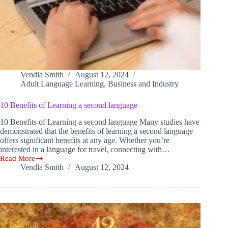
Vendla Smith
August 12, 2024
Adult Language Learning
,
Business and Industry
10 Benefits of Learning a second language
10 Benefits of Learning a second language Many studies have
demonstrated that the benefits of learning a second language
offers significant benefits at any age. Whether you’re
interested in a language for travel, connecting with…
Read More
10
Vendla Smith
August 12, 2024
Benefits
of
Learning
a
second
language