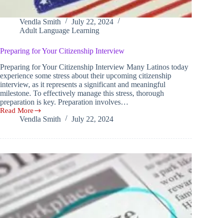
Vendla Smith
July 22, 2024
Adult Language Learning
Preparing for Your Citizenship Interview
Preparing for Your Citizenship Interview Many Latinos today
experience some stress about their upcoming citizenship
interview, as it represents a significant and meaningful
milestone. To effectively manage this stress, thorough
preparation is key. Preparation involves…
Read More
Preparing
Vendla Smith
July 22, 2024
for
Your
Citizenship
Interview