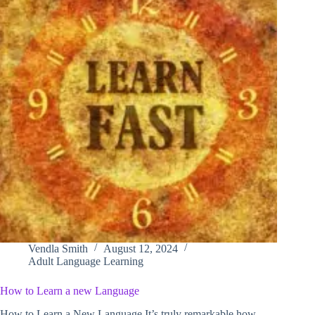
Vendla Smith
August 12, 2024
Adult Language Learning
How to Learn a new Language
How to Learn a New Language It’s truly remarkable how